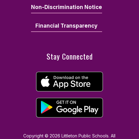
Non-Discrimination Notice
Financial Transparency
Stay Connected
Copyright © 2026 Littleton Public Schools. All