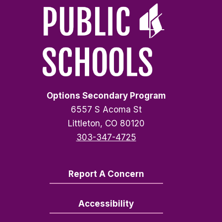
Options Secondary Program
6557 S Acoma St
Littleton, CO 80120
303-347-4725
Report A Concern
Accessibility