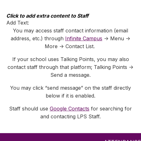
Skip
to
content
Click to add extra content to Staff
Add Text:
You may access staff contact information (email
address, etc.) through
Infinite Campus
-> Menu ->
More -> Contact List.
If your school uses Talking Points, you may also
contact staff through that platform; Talking Points ->
Send a message.
You may click “send message” on the staff directly
below if it is enabled.
Staff should use
Google Contacts
for searching for
and contacting LPS Staff.