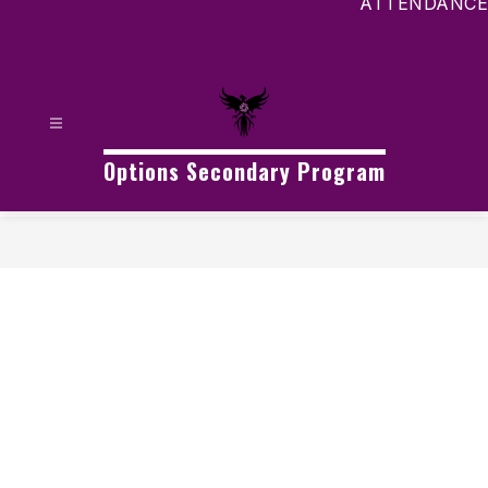
ATTENDANCE
Options Secondary Program